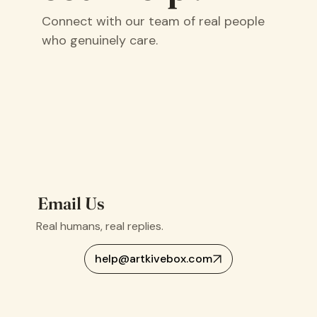
Connect with our team of real people
who genuinely care.
Email Us
Real humans, real replies.