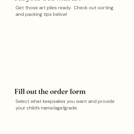
Get those art piles ready. Check out sorting
and packing tips below!
Fill out the order form
Select what keepsakes you want and provide
your child’s name/age/grade.