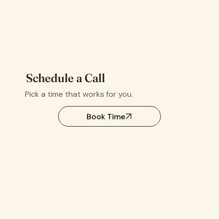
Schedule a Call
Pick a time that works for you.