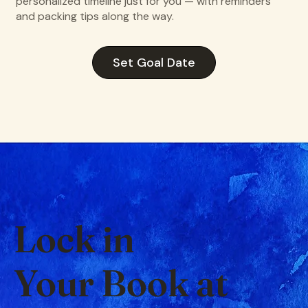
personalized timeline just for you — with reminders
and packing tips along the way.
Set Goal Date
Lock in
Your Book at