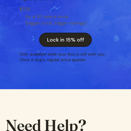
$136
for a 50-piece book
(bigger book, bigger savings)
Lock in 15% off
Only available while your box is still with you.
Once it ships, regular price applies
Need Help?