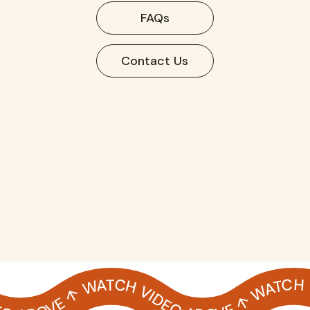
FAQs
Contact Us