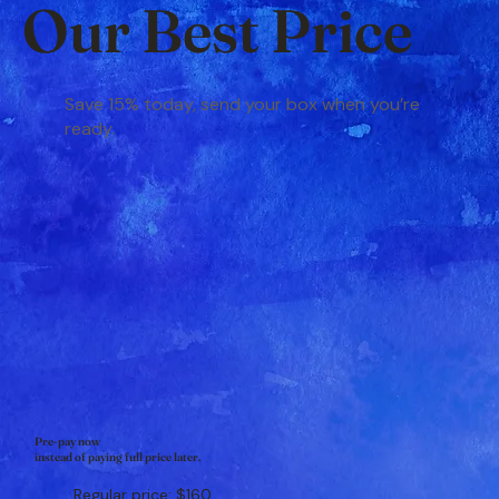
Our Best Price
Save 15% today, send your box when you’re
ready.
Pre-pay now
instead of paying full price later.
Regular price: $160