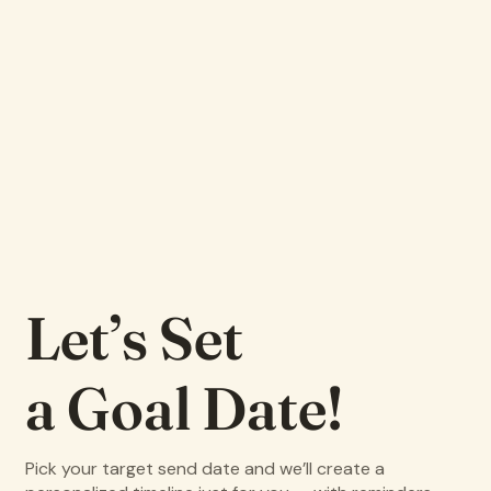
Let’s Set
a Goal Date!
Pick your target send date and we’ll create a