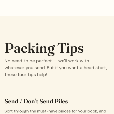
Packing Tips
No need to be perfect — we'll work with
whatever you send. But if you want a head start,
these four tips help!
Send / Don’t Send Piles
Sort through the must-have pieces for your book, and