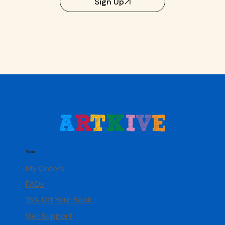
Sign Up
Menu
My Orders
FAQs
15% Off Your Book
Get Support