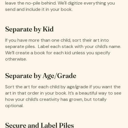
leave the no-pile behind. We'll digitize everything you
send and include it in your book.
Separate by Kid
If you have more than one child, sort their art into
separate piles. Label each stack with your child’s name.
We’ll create a book for each kid unless you specify
otherwise.
Separate by Age/Grade
Sort the art for each child by age/grade if you want the
art in that order in your book. It’s a beautiful way to see
how your child’s creativity has grown, but totally
optional.
Secure and Label Piles