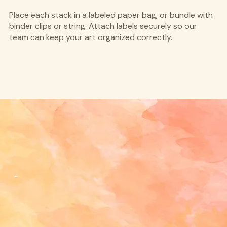
Place each stack in a labeled paper bag, or bundle with
binder clips or string. Attach labels securely so our
team can keep your art organized correctly.