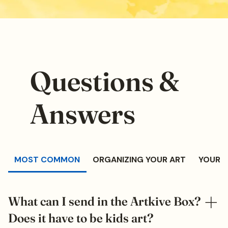
Questions &
Answers
MOST COMMON
ORGANIZING YOUR ART
YOUR 
What can I send in the Artkive Box?
Does it have to be kids art?