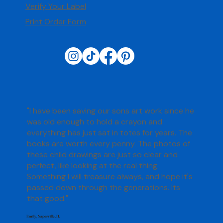
Verify Your Label
Print Order Form
"I have been saving our sons art work since he
was old enough to hold a crayon and
everything has just sat in totes for years. The
books are worth every penny. The photos of
these child drawings are just so clear and
perfect, like looking at the real thing.
Something I will treasure always, and hope it's
passed down through the generations. Its
that good."
Emily, Naperville, IL