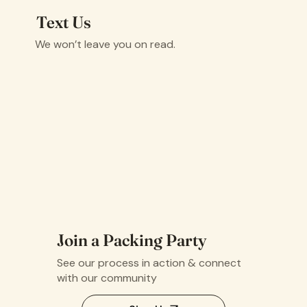
Text Us
We won’t leave you on read.
Join a Packing Party
See our process in action & connect
with our community