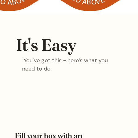
It's Easy
You’ve got this - here’s what you
need to do.
Fill your box with art