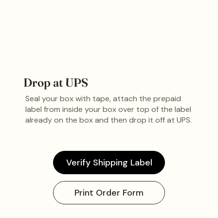
Drop at UPS
Seal your box with tape, attach the prepaid
label from inside your box over top of the label
already on the box and then drop it off at UPS.
Verify Shipping Label
Print Order Form