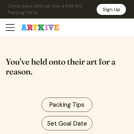
Come pack with us! Join a free live
Sign Up
Packing Party
You've held onto their art for a
reason.
Packing Tips
Set Goal Date