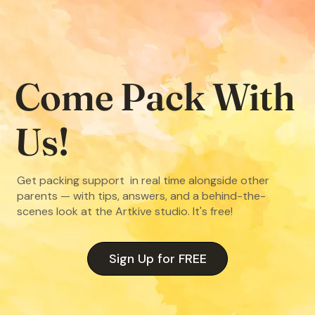
Come Pack With
Us!
Get packing support in real time alongside other
parents — with tips, answers, and a behind-the-
scenes look at the Artkive studio. It's free!
Sign Up for FREE